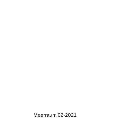
Meerraum 02-2021