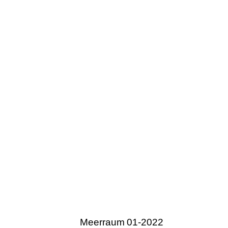
Meerraum 01-2022